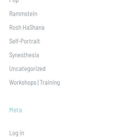
Rammstein
Rosh HaShana
Self-Portrait
Synesthesia
Uncategorized
Workshops | Training
Meta
Log in