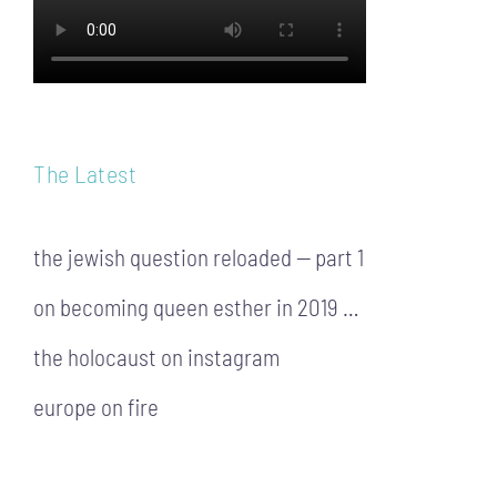
The Latest
the jewish question reloaded — part 1
on becoming queen esther in 2019 …
the holocaust on instagram
europe on fire