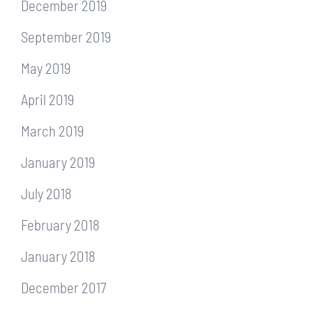
December 2019
September 2019
May 2019
April 2019
March 2019
January 2019
July 2018
February 2018
January 2018
December 2017