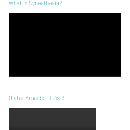
What is Synesthesia?
Video
Player
Ólafur Arnalds – Ljósið