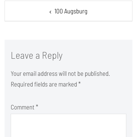
Post
100 Augsburg
navigation
Leave a Reply
Your email address will not be published.
Required fields are marked
*
Comment
*