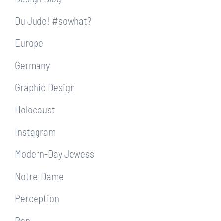
Du Jude! #sowhat?
Europe
Germany
Graphic Design
Holocaust
Instagram
Modern-Day Jewess
Notre-Dame
Perception
Pop