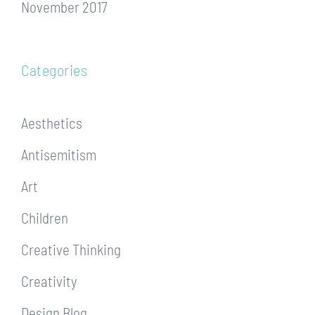
November 2017
Categories
Aesthetics
Antisemitism
Art
Children
Creative Thinking
Creativity
Design Blog