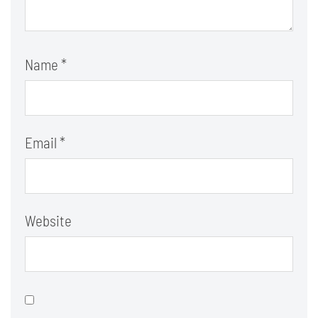
Name
*
Email
*
Website