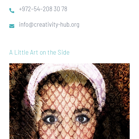
+972–54–208 30 78
info@creativity-hub.org
A Little Art on the Side