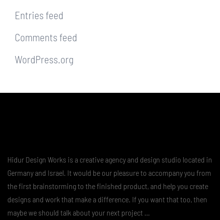
Entries feed
Comments feed
WordPress.org
Hidur Design Works is a creative agency and design studio located in
Germany and Israel. It would be our pleasure to accompany you from
the first brainstorming to the finished product, and help you create
designs and work that make a difference. If you want that too, then
maybe we should talk about your next project …