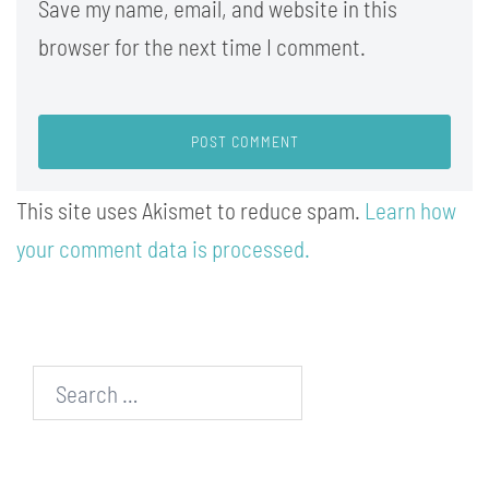
Save my name, email, and website in this
browser for the next time I comment.
This site uses Akismet to reduce spam.
Learn how
your comment data is processed.
Search…