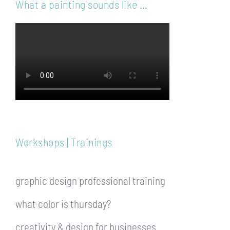
What a painting sounds like …
Workshops | Trainings
graphic design professional training
what color is thursday?
creativity & design for businesses