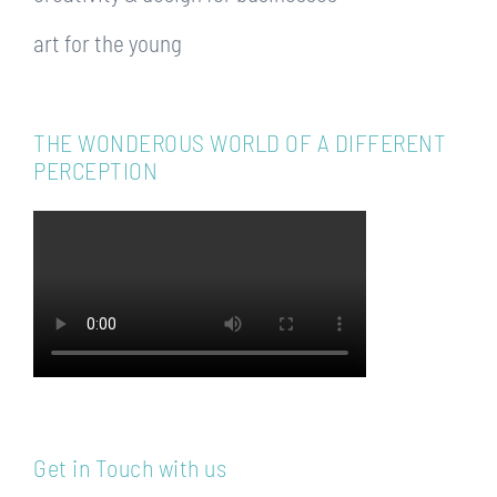
art for the young
THE WONDEROUS WORLD OF A DIFFERENT
PERCEPTION
Get in Touch with us