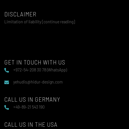
DISCLAIMER
Limitation of liability [continue reading]
GET IN TOUCH WITH US
+972–54–208 30 78 (WhatsApp)
yehudis@hidur-design.com
CALL US IN GERMANY
+49–89–21 543 190
CALL US IN THE USA