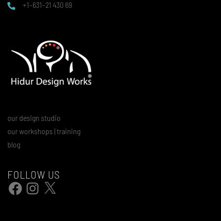
+1–631–21 430 69
our design studio
our workshops | training
blog
FOLLOW US
Facebook
Instagram
X