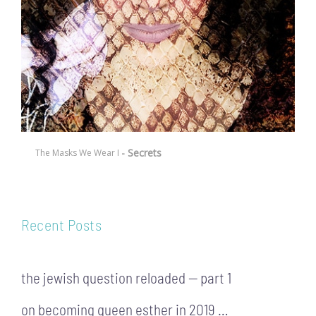
- Secrets
The Masks We Wear I
Recent Posts
the jewish question reloaded — part 1
on becoming queen esther in 2019 …