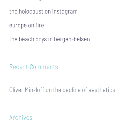
the holocaust on instagram
europe on fire
the beach boys in bergen-belsen
Recent Comments
Oliver Minzloff
on
the decline of aesthetics
Archives