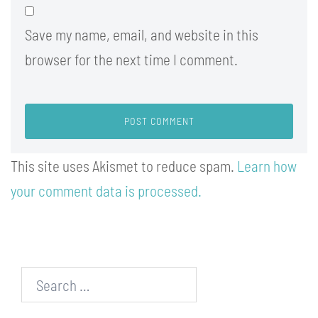
Save my name, email, and website in this
browser for the next time I comment.
This site uses Akismet to reduce spam.
Learn how
your comment data is processed.
Search…