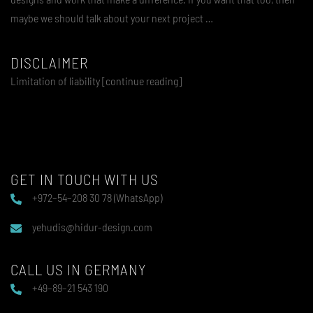
maybe we should talk about your next project …
DISCLAIMER
Limitation of liability [continue reading]
GET IN TOUCH WITH US
+972–54–208 30 78 (WhatsApp)
yehudis@hidur-design.com
CALL US IN GERMANY
+49–89–21 543 190