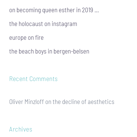
on becoming queen esther in 2019 …
the holocaust on instagram
europe on fire
the beach boys in bergen-belsen
Recent Comments
Oliver Minzloff
on
the decline of aesthetics
Archives