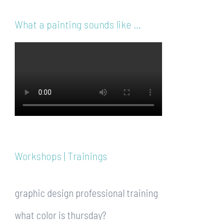
What a painting sounds like …
Workshops | Trainings
graphic design professional training
what color is thursday?