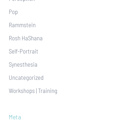
Pop
Rammstein
Rosh HaShana
Self-Portrait
Synesthesia
Uncategorized
Workshops | Training
Meta