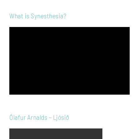
What is Synesthesia?
Video
Player
Ólafur Arnalds – Ljósið