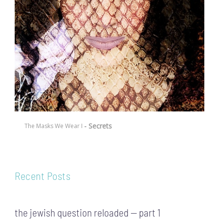
- Secrets
The Masks We Wear I
Recent Posts
the jewish question reloaded — part 1