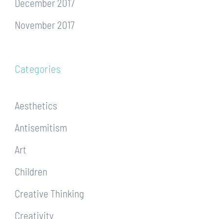
December 2017
November 2017
Categories
Aesthetics
Antisemitism
Art
Children
Creative Thinking
Creativity