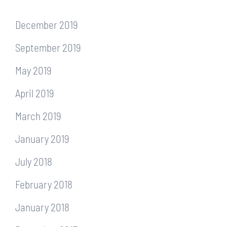
December 2019
September 2019
May 2019
April 2019
March 2019
January 2019
July 2018
February 2018
January 2018