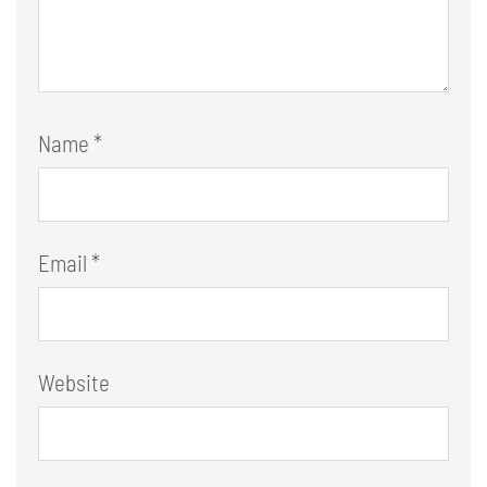
Name
*
Email
*
Website