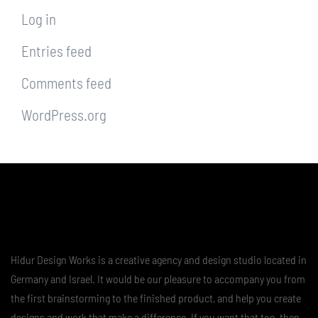
Log in
Entries feed
Comments feed
WordPress.org
Hidur Design Works is a creative agency and design studio located in
Germany and Israel. It would be our pleasure to accompany you from
the first brainstorming to the finished product, and help you create
designs and work that make a difference. If you want that too, then