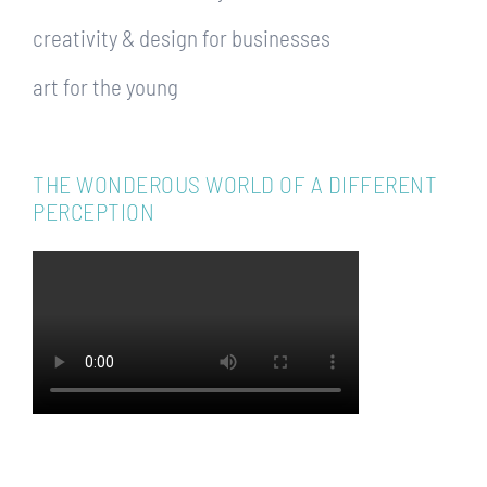
creativity & design for businesses
art for the young
THE WONDEROUS WORLD OF A DIFFERENT
PERCEPTION