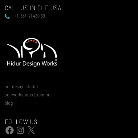
CALL US IN THE USA
+1–631–21 430 69
our design studio
our workshops | training
blog
FOLLOW US
Facebook
Instagram
X