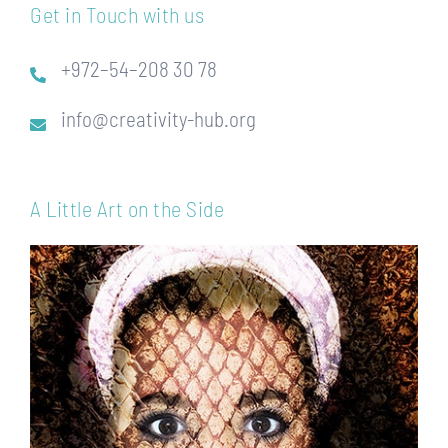
Get in Touch with us
+972–54–208 30 78
info@creativity-hub.org
A Little Art on the Side