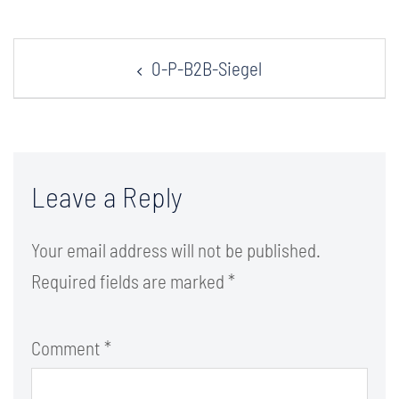
Post
0-P-B2B-Siegel
navigation
Leave a Reply
Your email address will not be published.
Required fields are marked
*
Comment
*