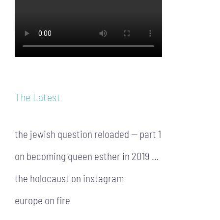
The Latest
the jewish question reloaded — part 1
on becoming queen esther in 2019 …
the holocaust on instagram
europe on fire