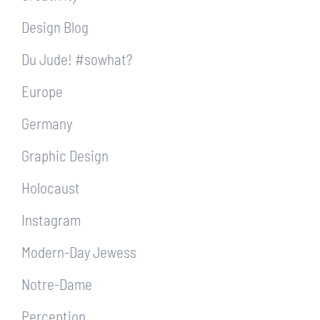
Design Blog
Du Jude! #sowhat?
Europe
Germany
Graphic Design
Holocaust
Instagram
Modern-Day Jewess
Notre-Dame
Perception