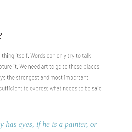
e
hing itself. Words can only try to talk
pture it. We need art to go to these places
ways the strongest and most important
 sufficient to express what needs to be said
 has eyes, if he is a painter, or