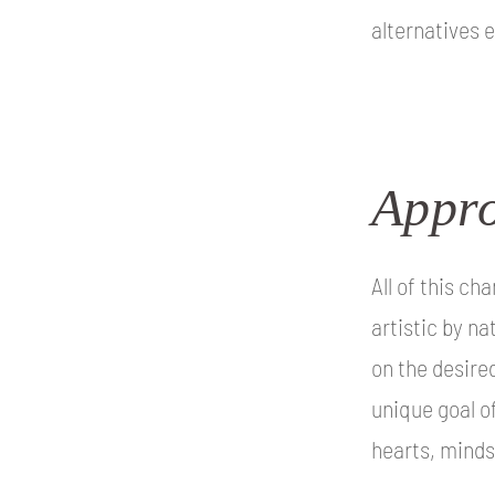
alternatives e
Appro
All of this c
artistic by na
on the desired
unique goal o
hearts, minds,