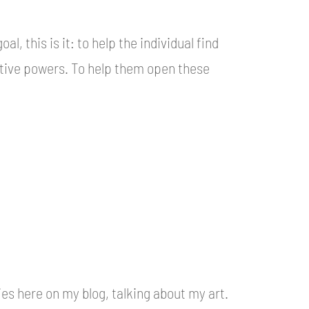
l, this is it: to help the individual find
ative powers. To help them open these
ries here on my blog, talking about my art.