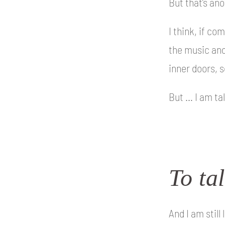
But that’s an
I think, if co
the music and
inner doors, s
But … I am ta
To tal
And I am still