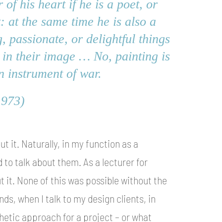
of his heart if he is a poet, or
t: at the same time he is also a
, passionate, or delightful things
 in their image … No, painting is
n instrument of war.
1973)
ut it. Naturally, in my function as a
 to talk about them. As a lecturer for
 it. None of this was possible without the
ds, when I talk to my design clients, in
etic approach for a project – or what