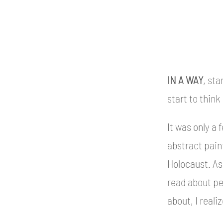
IN A WAY
, sta
start to think
It was only a 
abstract paint
Holocaust. As 
read about peo
about, I real