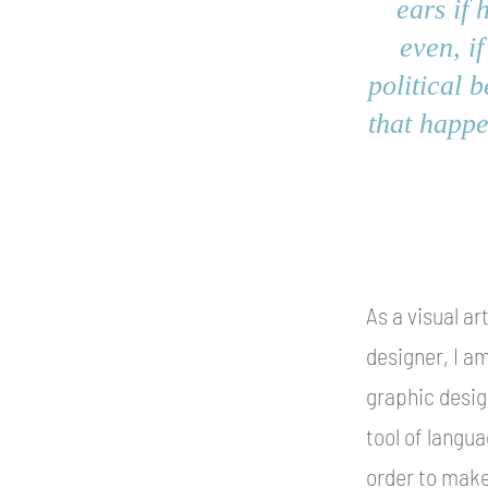
ears if 
even, if
political 
that happe
As a visual ar
designer, I am
graphic desig
tool of langua
order to make