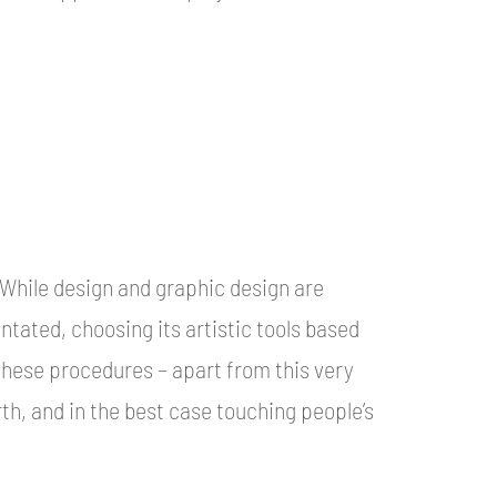
. While design and graphic design are
entated, choosing its artistic tools based
 these procedures – apart from this very
th, and in the best case touching people’s