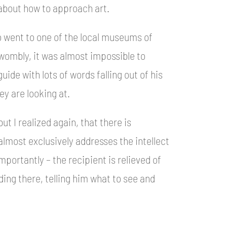
 about how to approach art.
so went to one of the local museums of
Twombly, it was almost impossible to
ide with lots of words falling out of his
ey are looking at.
but I realized again, that there is
lmost exclusively addresses the intellect
mportantly – the recipient is relieved of
ing there, telling him what to see and