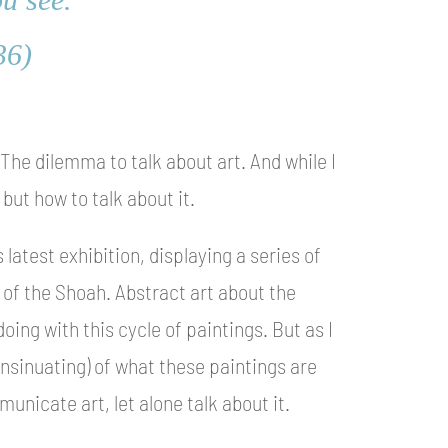
36)
. The dilemma to talk about art. And while I
 but how to talk about it.
 latest exhibition, displaying a series of
 of the Shoah. Abstract art about the
oing with this cycle of paintings. But as I
 insinuating) of what these paintings are
unicate art, let alone talk about it.