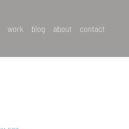
work
blog
about
contact
u see.