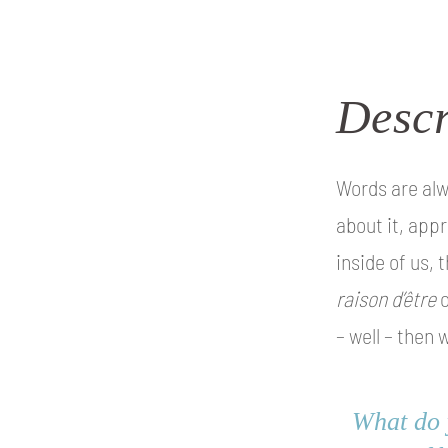
Descr
Words are alw
about it, appr
inside of us,
raison d’être
o
– well – then 
What do y