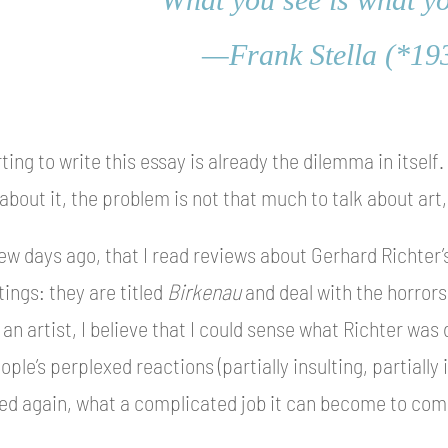
—Frank Stella (*19
rting to write this essay is already the dilemma in itself
 about it, the problem is not that much to talk about art,
few days ago, that I read reviews about Gerhard Richter’s
ings: they are titled
Birkenau
and deal with the horrors
an artist, I believe that I could sense what Richter was d
ple’s perplexed reactions (partially insulting, partially
ized again, what a complicated job it can become to comm