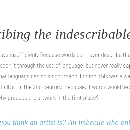
ibing the indescribabl
ays insufficient. Because words can never describe the t
oach it through the use of language, but never really ca
 that language can no longer reach. For me, this was al
f all art in the 21st century. Because, if words would be
why produce the artwork in the first place?
ou think an artist is? An imbecile who only