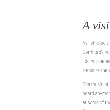
A vis
As I strolled
Bernhard’s no
I do not neces
treasure the w
The music of 
heard anymore
at some of th