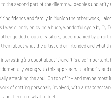
s to the second part of the dilemma.: people’s unclarity
siting friends and family in Munich the other week, I al
s I was silently enjoying a huge, wonderful cycle by Cy 
other guided group of visitors, accompanied by an art gu
g them about what the artist did or intended and what th
l interesting (no doubt about it) and it is also important, 
damentally wrong with this approach. It primarily and a
ally attacking the soul. On top of it – and maybe most i
work of getting personally involved, with a
teacher
stand
– and therefore what to feel.