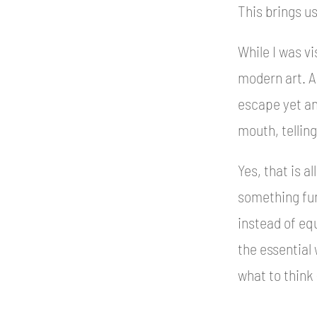
This brings u
While I was vi
modern art. A
escape yet an
mouth, tellin
Yes, that is al
something fun
instead of equ
the essential 
what to think 