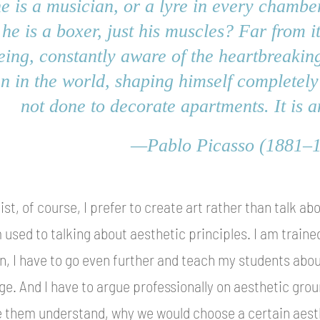
he is a musician, or a lyre in every chamber 
 he is a boxer, just his muscles? Far from i
being, constantly aware of the heartbreaking
n in the world, shaping himself completely
not done to decorate apartments. It is a
—Pablo Picasso (1881–
tist, of course, I prefer to create art rather than talk abo
 used to talking about aesthetic principles. I am trained
n, I have to go even further and teach my students about
ge. And I have to argue professionally on aesthetic groun
 them understand, why we would choose a certain aesth