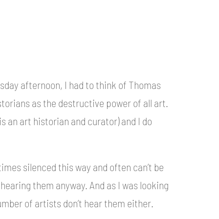
sday afternoon, I had to think of Thomas
torians as the destructive power of all art.
is an art historian and curator) and I do
times silenced this way and often can’t be
 hearing them anyway. And as I was looking
umber of artists don’t hear them either.