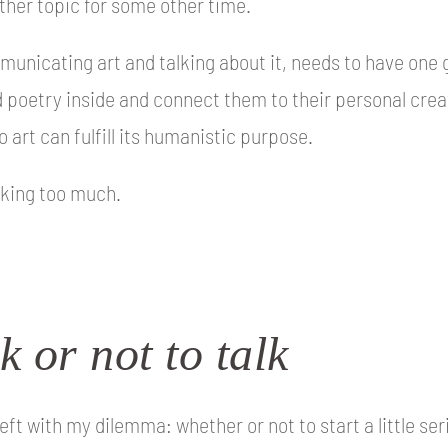
other topic for some other time.
mmunicating art and talking about it, needs to have one goa
 poetry inside and connect them to their personal cre
o art can fulfill its humanistic purpose.
lking too much.
k or not to talk
 left with my dilemma: whether or not to start a little se