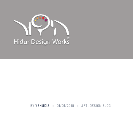
Skip
to
content
art talk – 
BY
YEHUDIS
01/01/2018
ART
,
DESIGN BLOG