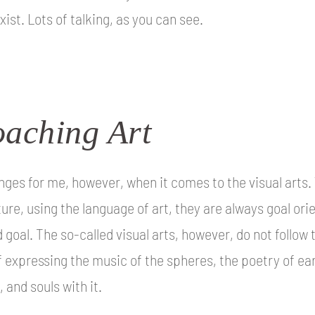
xist. Lots of talking, as you can see.
aching Art
hanges for me, however, when it comes to the visual arts
ture, using the language of art, they are always goal ori
 goal. The so-called visual arts, however, do not follow
f expressing the music of the spheres, the poetry of ear
 and souls with it.