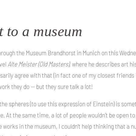
it to a museum
 through the Museum Brandhorst in Munich on this Wedne
vel
Alte Meister
(Old Masters)
, where he describes art his
sarily agree with that (in fact one of my closest friends 
ork they do — but they sure talk a lot!
the spheres (to use this expression of Einstein) is some
. At the same time, a lot of people wouldn’t be open to
e works in the museum, I couldn’t help thinking that a n