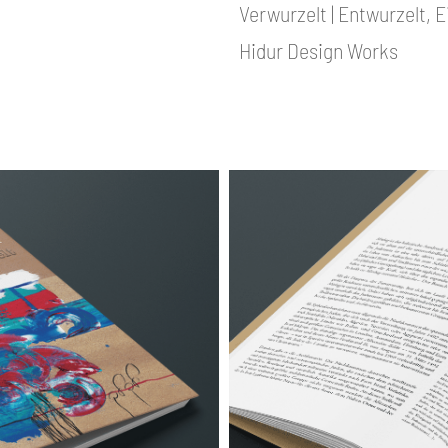
Verwurzelt | Entwurzelt, 
Hidur Design Works