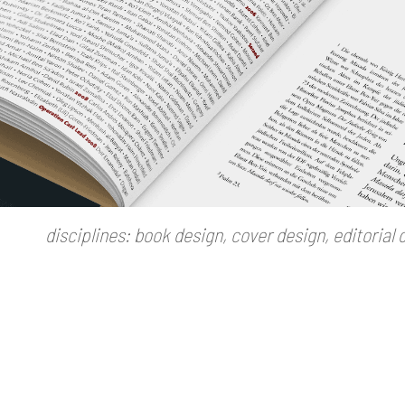
disciplines: book design, cover design, editorial d