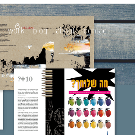
work
blog
about
contact