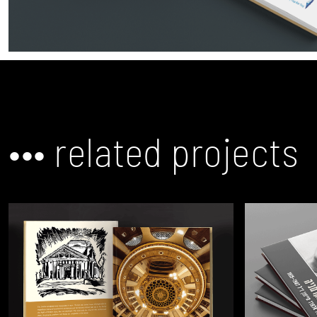
••• related projects