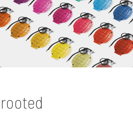
prooted