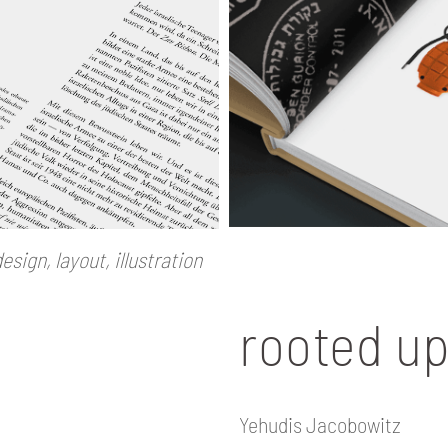
esign, layout, illustration
rooted u
Yehudis Jacobowitz