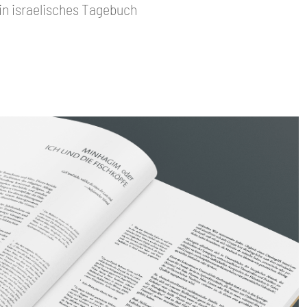
Ein israelisches Tagebuch