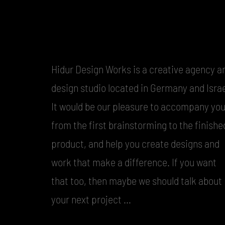
Hidur Design Works is a creative agency a
design studio located in Germany and Israe
It would be our pleasure to accompany yo
from the first brainstorming to the finishe
product, and help you create designs and
work that make a difference. If you want
that too, then maybe we should talk about
your next project …