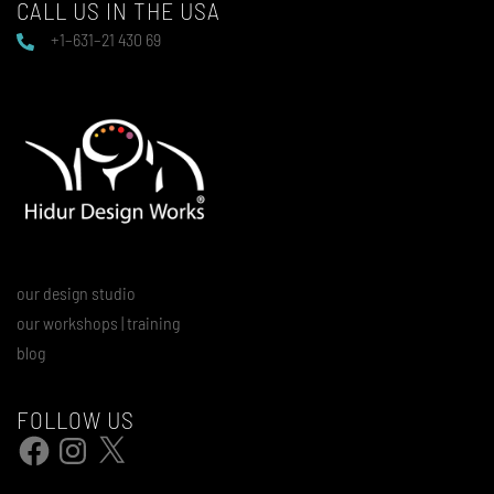
CALL US IN THE USA
+1–631–21 430 69
our design studio
our workshops | training
blog
FOLLOW US
Facebook
Instagram
X