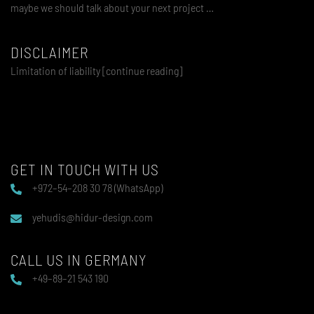
maybe we should talk about your next project …
DISCLAIMER
Limitation of liability [continue reading]
GET IN TOUCH WITH US
+972–54–208 30 78 (WhatsApp)
yehudis@hidur-design.com
CALL US IN GERMANY
+49–89–21 543 190