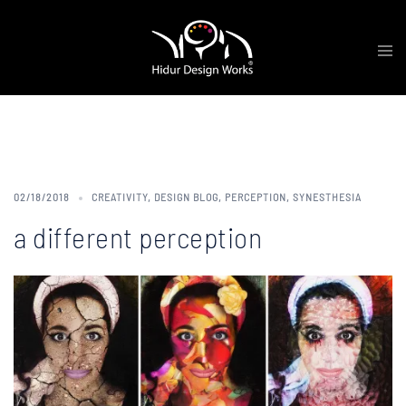
Skip
Tog
to
me
content
Tag:
Synesthete
02/18/2018
CREATIVITY
,
DESIGN BLOG
,
PERCEPTION
,
SYNESTHESIA
a different perception