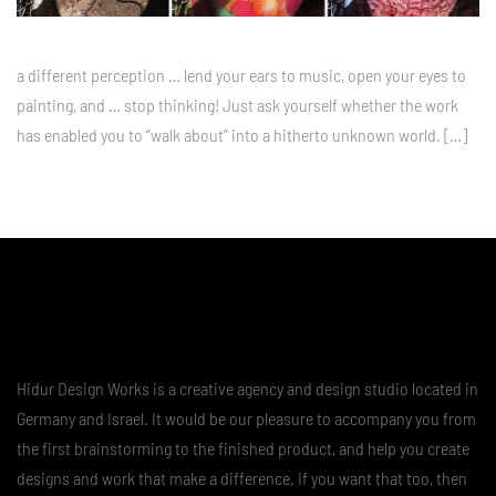
a different perception … lend your ears to music, open your eyes to
painting, and … stop thinking! Just ask yourself whether the work
has enabled you to “walk about” into a hitherto unknown world. […]
Hidur Design Works is a creative agency and design studio located in
Germany and Israel. It would be our pleasure to accompany you from
the first brainstorming to the finished product, and help you create
designs and work that make a difference. If you want that too, then