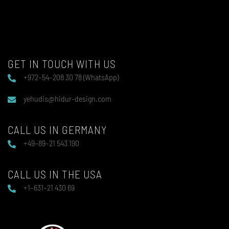
GET IN TOUCH WITH US
+972–54–208 30 78 (WhatsApp)
yehudis@hidur-design.com
CALL US IN GERMANY
+49–89–21 543 190
CALL US IN THE USA
+1–631–21 430 69