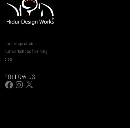
our design studio
our workshops | training
blog
FOLLOW US
Facebook
Instagram
X