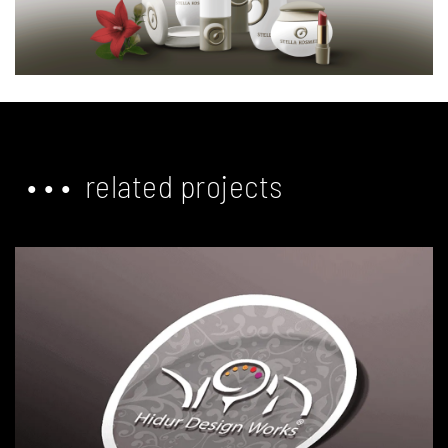
• • • related projects