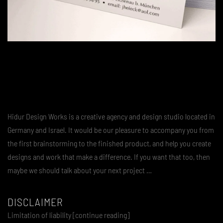
Hidur Design Works is a creative agency and design studio located in
Germany and Israel. It would be our pleasure to accompany you from
the first brainstorming to the finished product, and help you create
designs and work that make a difference. If you want that too, then
maybe we should talk about your next project …
DISCLAIMER
Limitation of liability [continue reading]