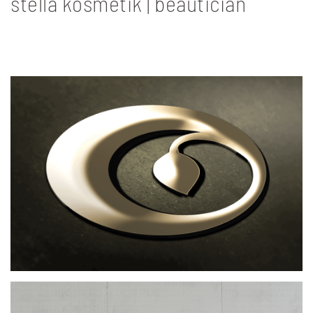
stella kosmetik | beautician