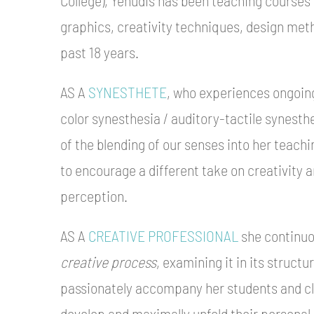
graphics, creativity techniques, design met
past 18 years.
AS A
SYNESTHETE
, who experiences ongoin
color synesthesia / auditory-tactile synesthe
of the blending of our senses into her teac
to encourage a different take on creativity 
perception.
AS A
CREATIVE PROFESSIONAL
she continuou
creative process
, examining it in its struct
passionately accompany her students and cli
develop and maximally unfold their personal 