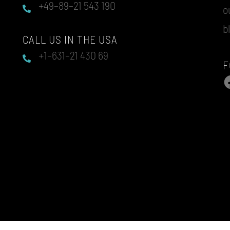
+49–89–21 543 190
o
b
CALL US IN THE USA
+1–631–21 430 69
F
F