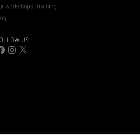
ur workshops | training
log
OLLOW US
acebook
Instagram
X