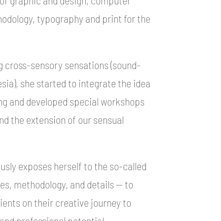
hodology, typography and print for the
g cross-sensory sensations (sound-
sia), she started to integrate the idea
hing and developed special workshops
and the extension of our sensual
sly exposes herself to the so-called
ures, methodology, and details — to
ents on their creative journey to
and professional potential.