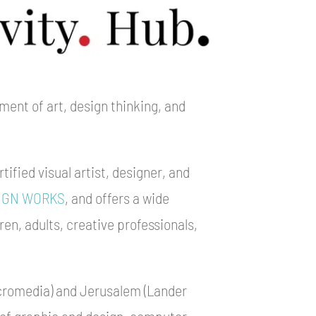
ment of art, design thinking, and
tified visual artist, designer, and
IGN WORKS
, and offers a wide
ren, adults, creative professionals,
cromedia) and Jerusalem (Lander
 of graphic and design, computer