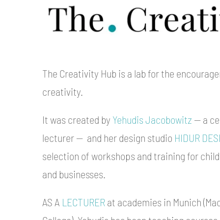
The Creativity Hub is a lab for the encourage
creativity.
It was created by
Yehudis Jacobowitz
— a cer
lecturer — and her design studio
HIDUR DES
selection of workshops and training for child
and businesses.
AS A
LECTURER
at academies in Munich (Ma
College), Yehudis has been teaching courses