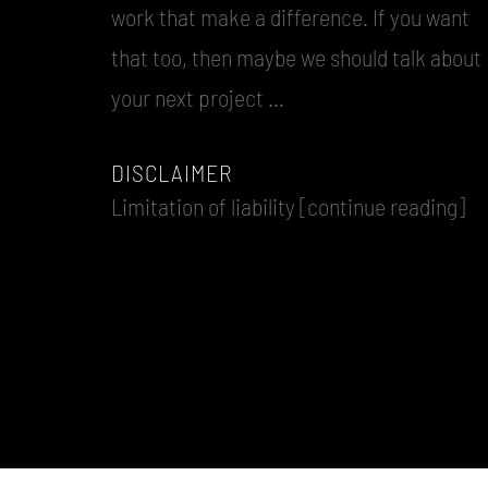
work that make a difference. If you want
that too, then maybe we should talk about
your next project …
DISCLAIMER
Limitation of liability [continue reading]