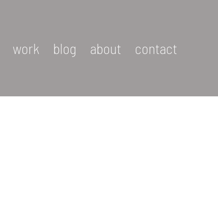
work
blog
about
contact