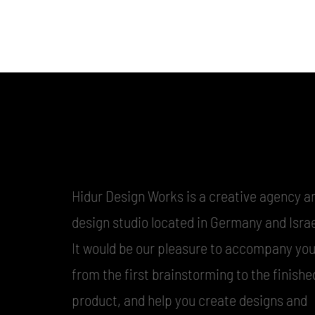
Hidur Design Works is a creative agency a
design studio located in Germany and Israe
It would be our pleasure to accompany yo
from the first brainstorming to the finishe
product, and help you create designs and