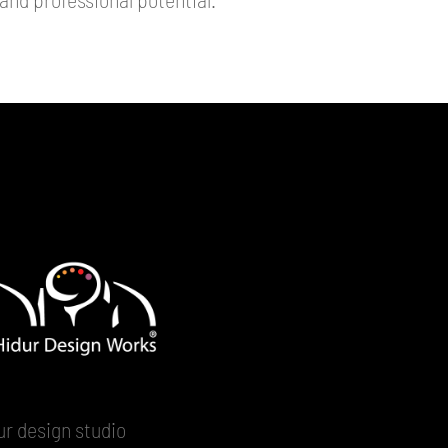
ur design studio