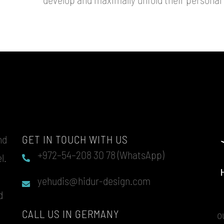
nd
GET IN TOUCH WITH US
+972–54–208 30 78 (WhatsApp)
l.
u
yehudis@hidur-design.com
d
CALL US IN GERMANY
o